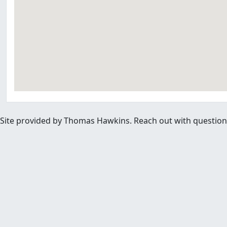
Site provided by Thomas Hawkins. Reach out with questions