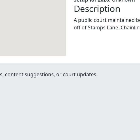
Description
A public court maintained be 
off of Stamps Lane. Chainlin
, content suggestions, or court updates.