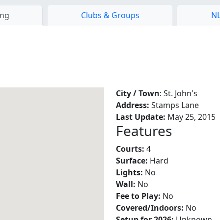
ing
Clubs & Groups
NL
City / Town
: St. John's
Address:
Stamps Lane
Last Update:
May 25, 2015
Features
Courts:
4
Surface:
Hard
Lights:
No
Wall:
No
Fee to Play:
No
Covered/Indoors:
No
Setup for 2026:
Unknown