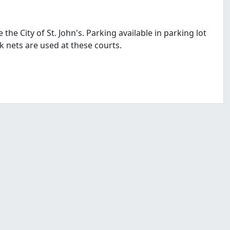
the City of St. John's. Parking available in parking lot
k nets are used at these courts.