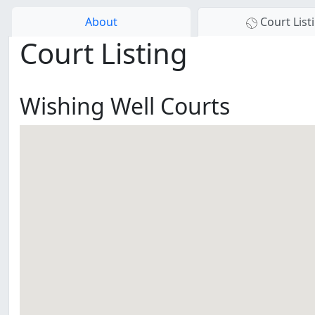
About
Court List
Court Listing
Wishing Well Courts