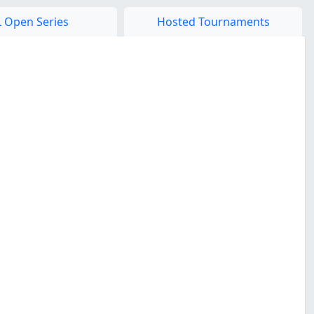
 Open Series
Hosted Tournaments