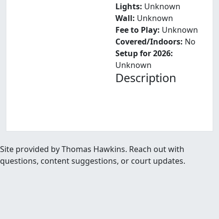
Lights:
Unknown
Wall:
Unknown
Fee to Play:
Unknown
Covered/Indoors:
No
Setup for 2026:
Unknown
Description
Site provided by Thomas Hawkins. Reach out with
questions, content suggestions, or court updates.