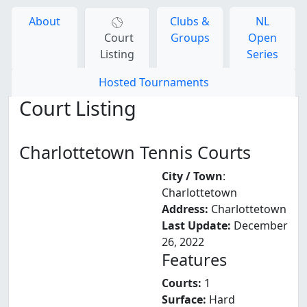
About
Clubs &
NL
Court
Groups
Open
Listing
Series
Hosted Tournaments
Court Listing
Charlottetown Tennis Courts
City / Town
:
Charlottetown
Address:
Charlottetown
Last Update:
December
26, 2022
Features
Courts:
1
Surface:
Hard