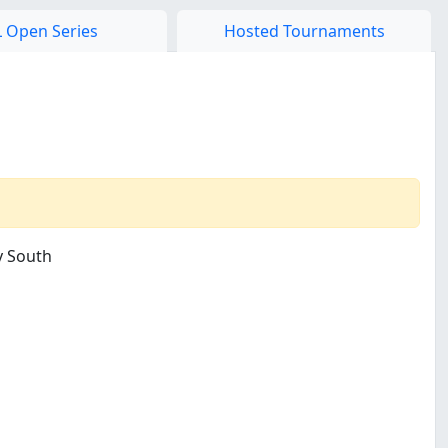
 Open Series
Hosted Tournaments
y South