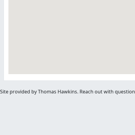
Site provided by Thomas Hawkins. Reach out with questions