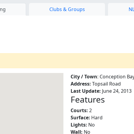
ing
Clubs & Groups
NL
City / Town
: Conception Ba
Address:
Topsail Road
Last Update:
June 24, 2013
Features
Courts:
2
Surface:
Hard
Lights:
No
Wall:
No