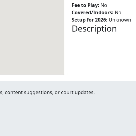
Fee to Play:
No
Covered/Indoors:
No
Setup for 2026:
Unknown
Description
, content suggestions, or court updates.