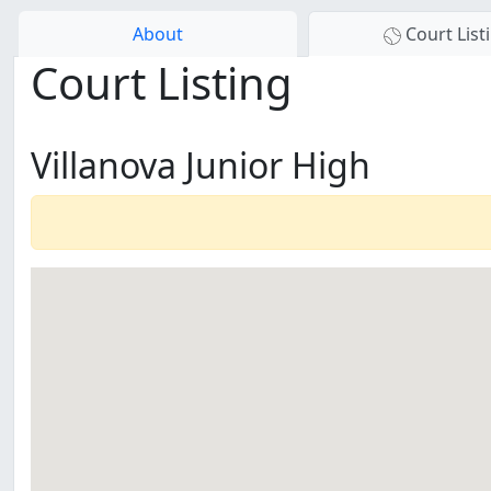
About
Court List
Court Listing
Villanova Junior High