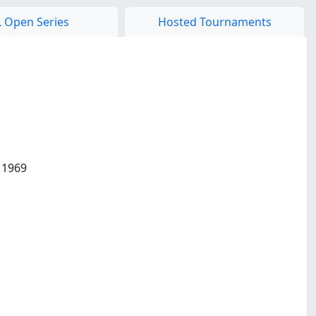
 Open Series
Hosted Tournaments
 1969