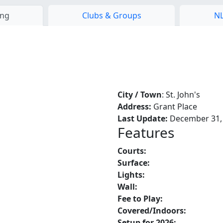
ing
Clubs & Groups
NL
City / Town
: St. John's
Address:
Grant Place
Last Update:
December 31,
Features
Courts:
Surface:
Lights:
Wall:
Fee to Play:
Covered/Indoors:
Setup for 2026: