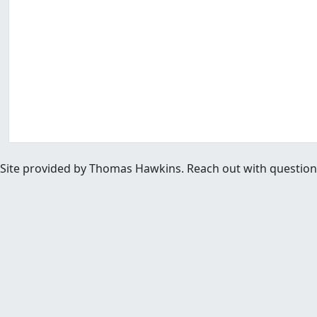
Site provided by Thomas Hawkins. Reach out with questions