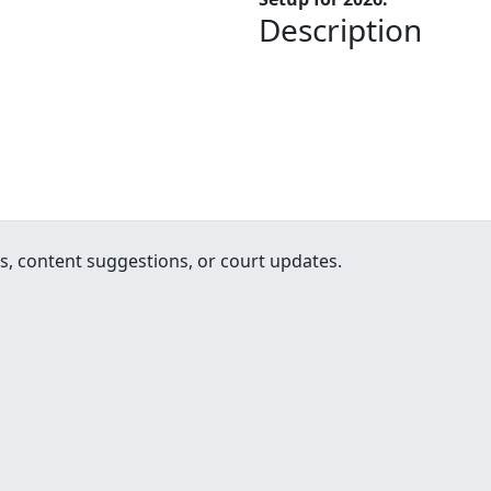
Description
, content suggestions, or court updates.