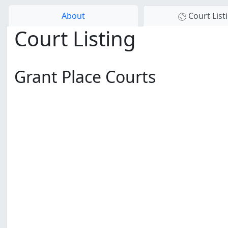
About
Court List
Court Listing
Grant Place Courts