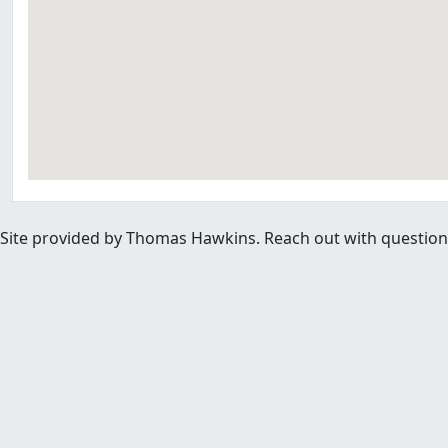
Site provided by Thomas Hawkins. Reach out with questions