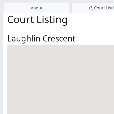
About
Court List
Court Listing
Laughlin Crescent