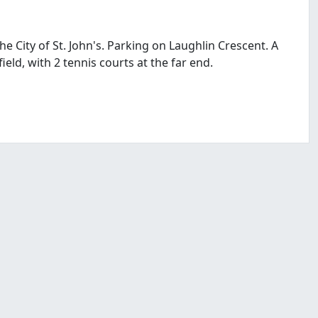
he City of St. John's. Parking on Laughlin Crescent. A
 field, with 2 tennis courts at the far end.