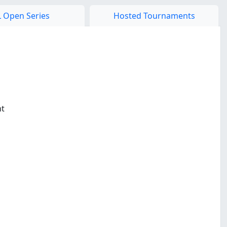
 Open Series
Hosted Tournaments
nt