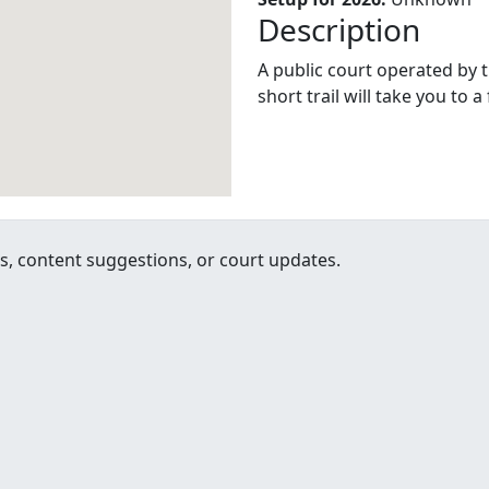
Description
A public court operated by t
short trail will take you to a
, content suggestions, or court updates.