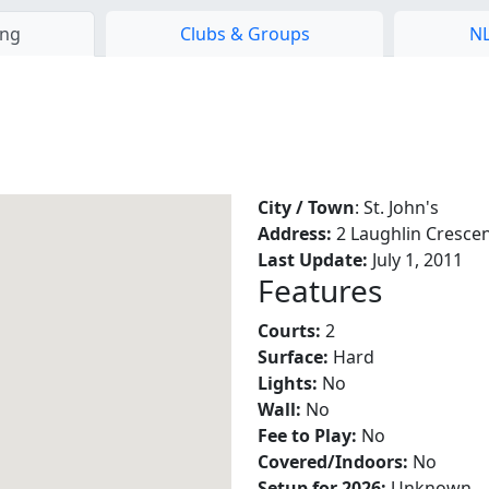
ing
Clubs & Groups
NL
City / Town
: St. John's
Address:
2 Laughlin Cresce
Last Update:
July 1, 2011
Features
Courts:
2
Surface:
Hard
Lights:
No
Wall:
No
Fee to Play:
No
Covered/Indoors:
No
Setup for 2026:
Unknown