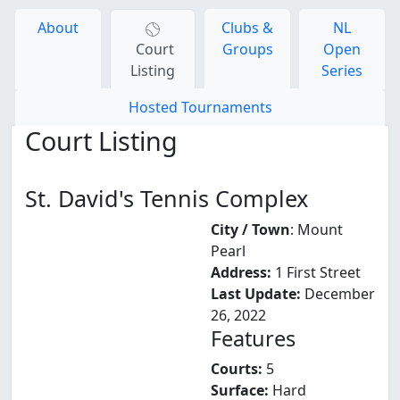
About
Clubs &
NL
Court
Groups
Open
Listing
Series
Hosted Tournaments
Court Listing
St. David's Tennis Complex
City / Town
: Mount
Pearl
Address:
1 First Street
Last Update:
December
26, 2022
Features
Courts:
5
Surface:
Hard