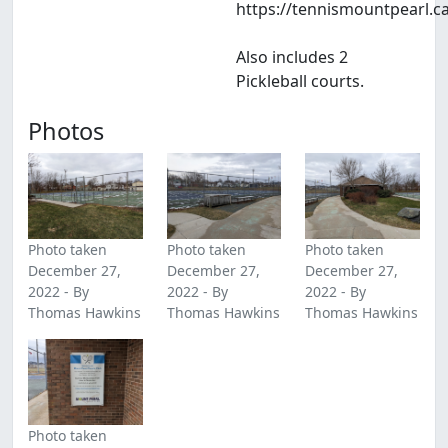
https://tennismountpearl.c
Also includes 2
Pickleball courts.
Photos
Photo taken
Photo taken
Photo taken
December 27,
December 27,
December 27,
2022 - By
2022 - By
2022 - By
Thomas Hawkins
Thomas Hawkins
Thomas Hawkins
Photo taken