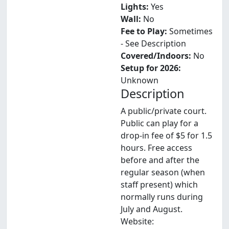
Lights:
Yes
Wall:
No
Fee to Play:
Sometimes
- See Description
Covered/Indoors:
No
Setup for 2026:
Unknown
Description
A public/private court.
Public can play for a
drop-in fee of $5 for 1.5
hours. Free access
before and after the
regular season (when
staff present) which
normally runs during
July and August.
Website: