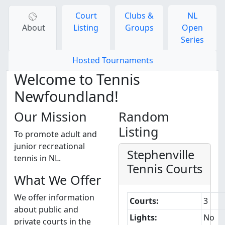
Court
Clubs &
NL
About
Listing
Groups
Open
Series
Hosted Tournaments
Welcome to Tennis
Newfoundland!
Our Mission
Random
Listing
To promote adult and
junior recreational
Stephenville
tennis in NL.
Tennis Courts
What We Offer
We offer information
Courts:
3
about public and
Lights:
No
private courts in the