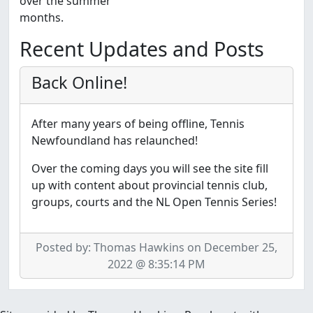
over the summer
months.
Recent Updates and Posts
Back Online!
After many years of being offline, Tennis
Newfoundland has relaunched!
Over the coming days you will see the site fill
up with content about provincial tennis club,
groups, courts and the NL Open Tennis Series!
Posted by: Thomas Hawkins on December 25,
2022 @ 8:35:14 PM