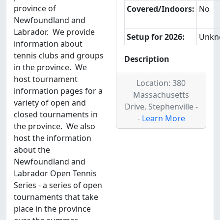
province of
Covered/Indoors:
No
Newfoundland and
Labrador. We provide
Setup for 2026:
Unkn
information about
tennis clubs and groups
Description
in the province. We
host tournament
Location: 380
information pages for a
Massachusetts
variety of open and
Drive, Stephenville -
closed tournaments in
-
Learn More
the province. We also
host the information
about the
Newfoundland and
Labrador Open Tennis
Series - a series of open
tournaments that take
place in the province