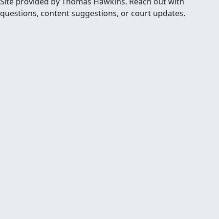
Site provided by Thomas Hawkins. Reach out with
questions, content suggestions, or court updates.